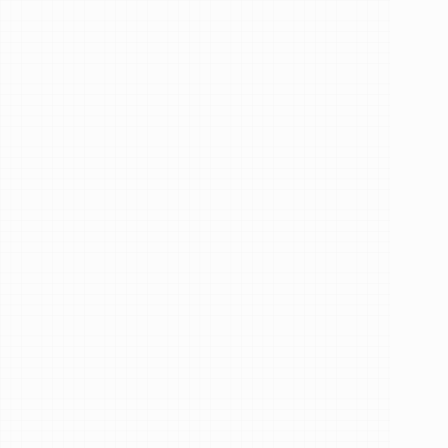
Trusted by 68,048+ patients