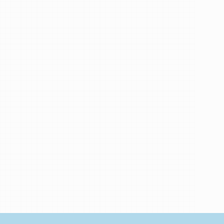
Implant
General