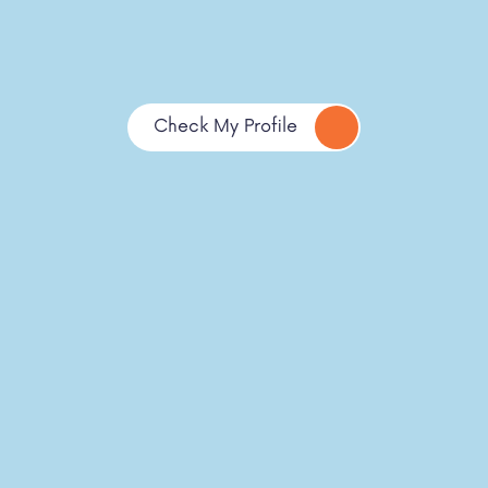
Check My Profile