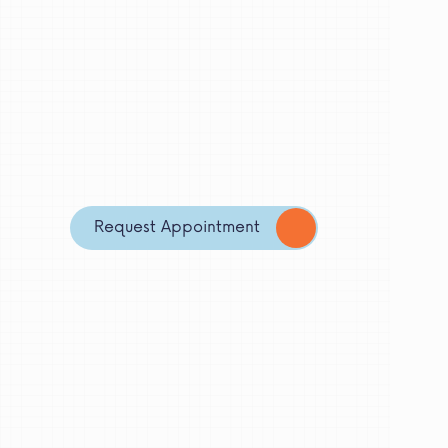
Request Appointment
My Role