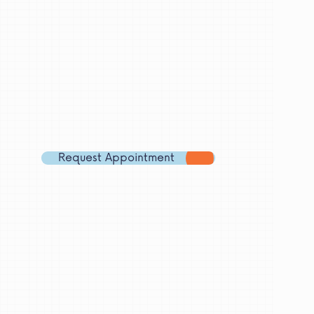
Let's
meet!
Branch
Email
Address
Phone
Number
Request Appointment