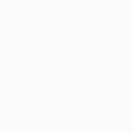
Resident
Dentist
at
Redha
Kajang
See Our Reviews
Services
How
can
I
help
you?