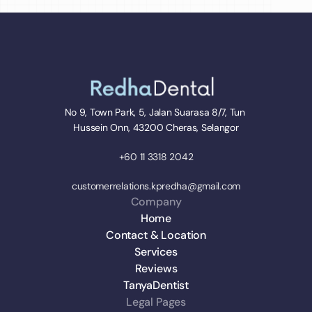
No 9, Town Park, 5, Jalan Suarasa 8/7, Tun 
Hussein Onn, 43200 Cheras, Selangor
+60 11 3318 2042
customerrelations.kpredha@gmail.com
Company
Home
Contact & Location
Services
Reviews
TanyaDentist
Legal Pages