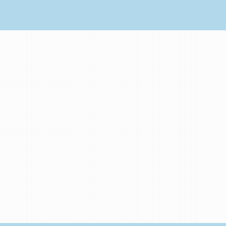
My
Brand
Partners