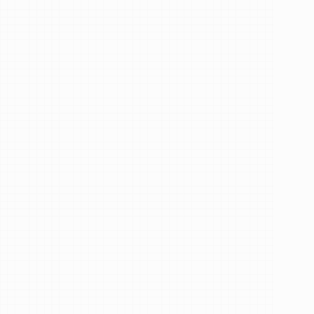
Hi,
I'm
Dr.
Efira