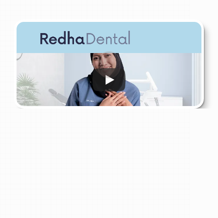
My Role
Lead
Dentist
at
Redha
Bandar
Tun
Hussein
Onn