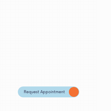
Request Appointment