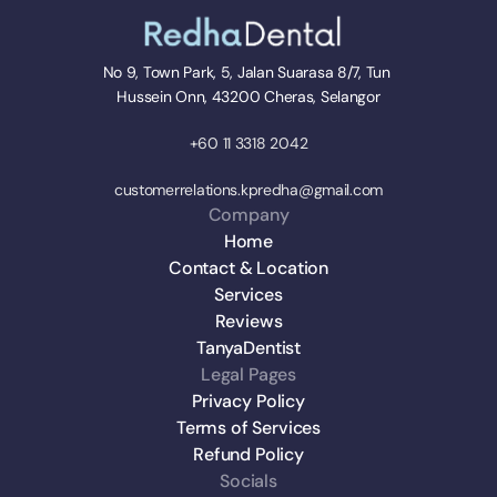
No 9, Town Park, 5, Jalan Suarasa 8/7, Tun 
Hussein Onn, 43200 Cheras, Selangor
+60 11 3318 2042
customerrelations.kpredha@gmail.com
Company
Home
Contact & Location
Services
Reviews
TanyaDentist
Legal Pages
Privacy Policy
Terms of Services
Refund Policy
Socials