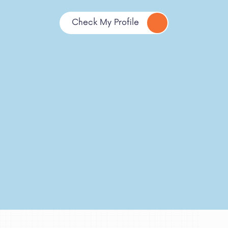
Check My Profile