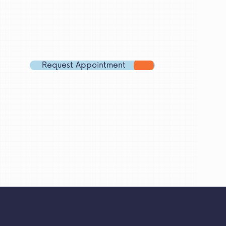
Email
Address
Phone
Number
Request Appointment