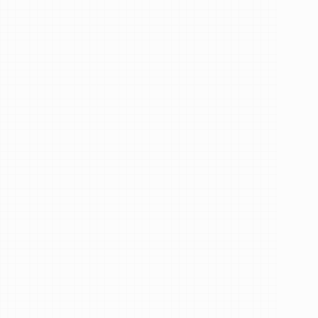
Trusted by 68,048+ patients
Hi,
I'm
Dr.
Aiza