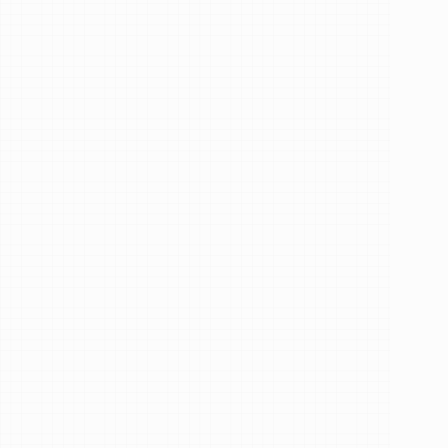
See Our Reviews
Services
How
can
I
help
you?