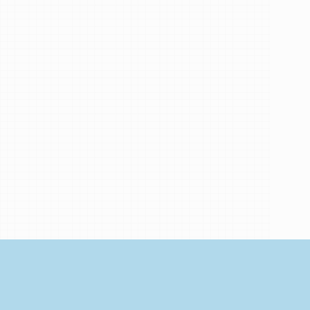
My
Brand
Partners