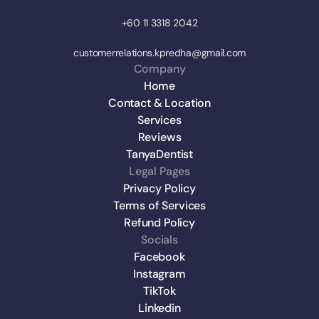
+60 11 3318 2042
customerrelations.kpredha@gmail.com
Company
Home
Contact & Location
Services
Reviews
TanyaDentist
Legal Pages
Privacy Policy
Terms of Services
Refund Policy
Socials
Facebook
Instagram
TikTok
Linkedin