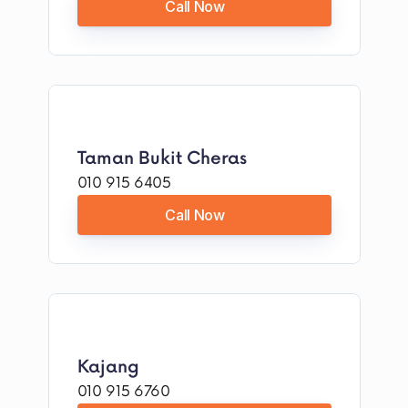
Call Now
Taman Bukit Cheras
010 915 6405
Call Now
Kajang
010 915 6760