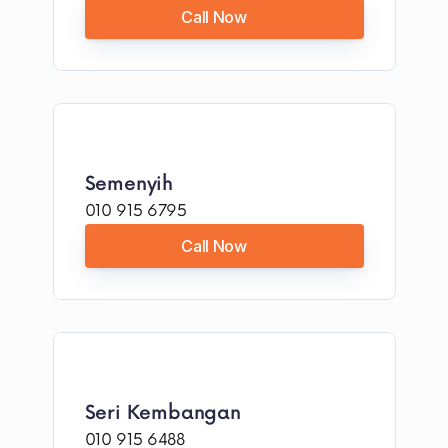
Call Now
Semenyih
010 915 6795
Call Now
Seri Kembangan
010 915 6488