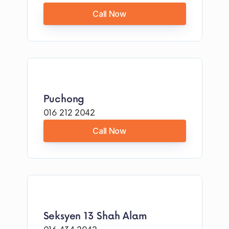
Call Now
Puchong
016 212 2042
Call Now
Seksyen 13 Shah Alam