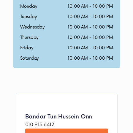
Monday
10:00 AM - 10:00 PM
Tuesday
10:00 AM - 10:00 PM
Wednesday
10:00 AM - 10:00 PM
Thursday
10:00 AM - 10:00 PM
Friday
10:00 AM - 10:00 PM
Saturday
10:00 AM - 10:00 PM
Call
Our
Nearest
Branch
Bandar Tun Hussein Onn
010 915 6412