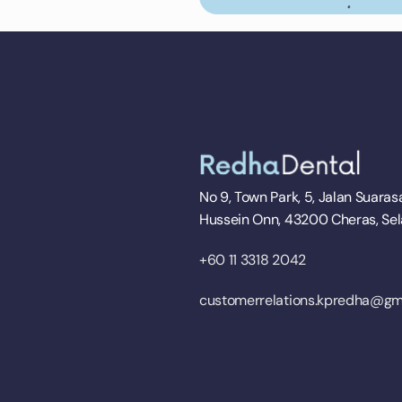
No 9, Town Park, 5, Jalan Suarasa
Hussein Onn, 43200 Cheras, Se
+60 11 3318 2042
customerrelations.kpredha@gm