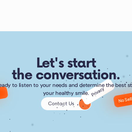
Let's start
the conversation.
eady to listen to your needs and determine the best st
Privacy
No Sel
your healthy smile.
Contact Us