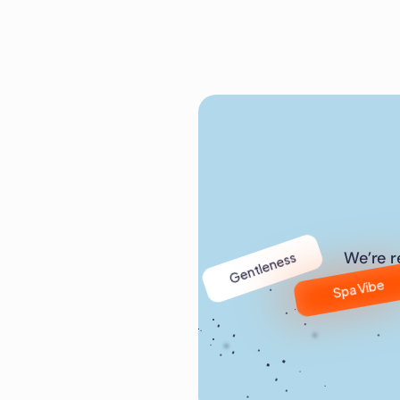
Gentleness
We’re r
Spa Vibe