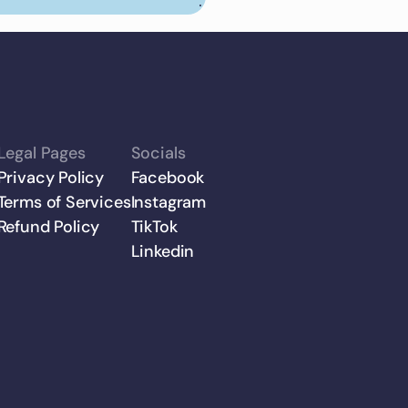
Legal Pages
Socials
Privacy Policy
Facebook
Terms of Services
Instagram
Refund Policy
TikTok
Linkedin