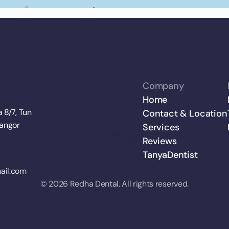
Company
Home
 8/7, Tun 
Contact & Location
langor
Services
Reviews
TanyaDentist
ail.com
© 2026 Redha Dental. All rights reserved.