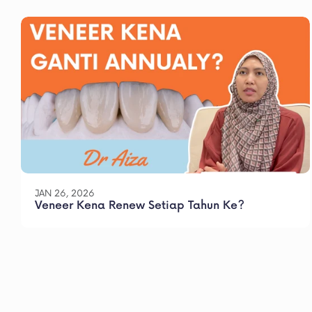
JAN 26, 2026
Veneer Kena Renew Setiap Tahun Ke?