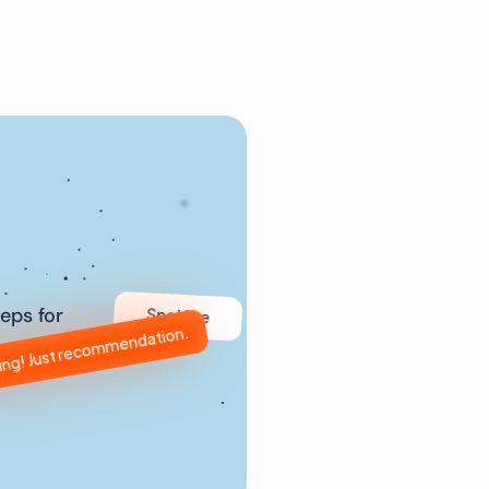
Spa Vibe
eps for 
ling! Just recommendation.