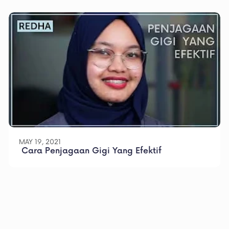
MAY 19, 2021
 Cara Penjagaan Gigi Yang Efektif