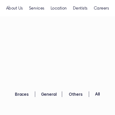
About Us
Services
Location
Dentists
Careers
Videos
TanyaDentis
 All 
Braces
General
Others